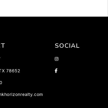
CT
SOCIAL
Instagram
7
Facebook
TX
78652
0
khorizonrealty.com