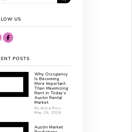
LLOW US
Instagram
Facebook
CENT POSTS
Why Occupancy
Is Becoming
More Important
Than Maximizing
Rent in Today’s
Austin Rental
Market
By Alicia Rios -
May 26, 2026
Austin Market
Predictions