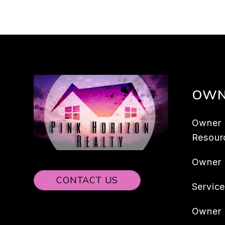
OWN
Owner
Resour
Owner
CONTACT US
Servic
Owner 