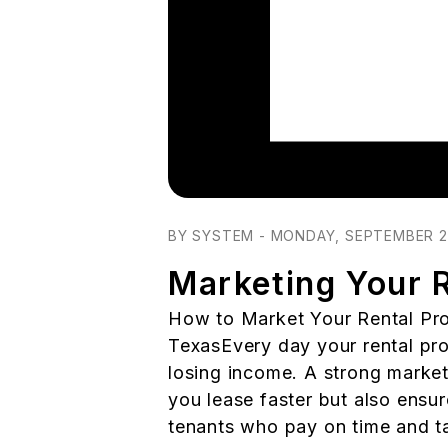
Blog Post
BY SYSTEM - MONDAY, SEPTEMBER 2
Marketing Your R
How to Market Your Rental Pro
TexasEvery day your rental pro
losing income. A strong market
you lease faster but also ensur
tenants who pay on time and ta