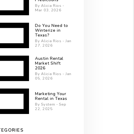
By Alicia Rios -
Mar 03, 2026
Do You Need to
Winterize in
Texas?
By Alicia Rios - Jan
27, 2026
Austin Rental
Market Shift
2026
By Alicia Rios - Jan
05, 2026
Marketing Your
Rental in Texas
By System - Sep
22, 2025
TEGORIES