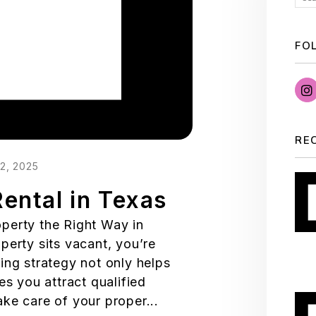
FO
RE
2, 2025
ental in Texas
perty the Right Way in
perty sits vacant, you’re
ing strategy not only helps
es you attract qualified
ke care of your proper...