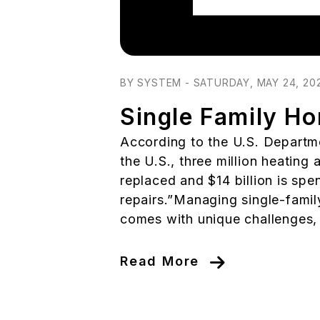
Blog Post
BY SYSTEM - SATURDAY, MAY 24, 20
Single Family H
According to the U.S. Departme
the U.S., three million heating
replaced and $14 billion is sp
repairs.”Managing single-famil
comes with unique challenges, p
Read More