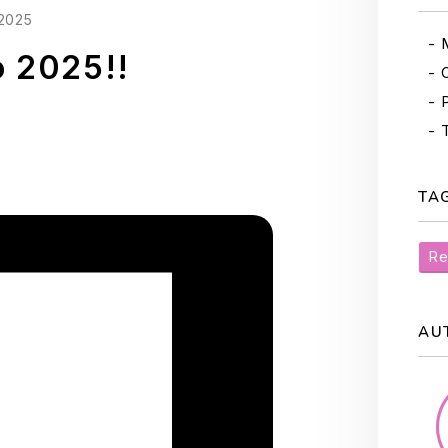
2025
o 2025!!
TA
Re
AU