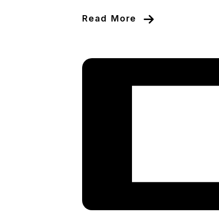
Read More
Blog Post