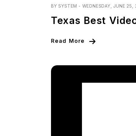
BY SYSTEM - WEDNESDAY, JUNE 25, 
Texas Best Vide
Read More