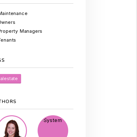
Maintenance
Owners
Property Managers
Tenants
GS
alestate
THORS