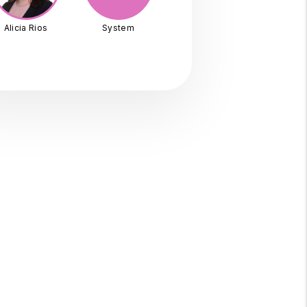
Alicia Rios
System