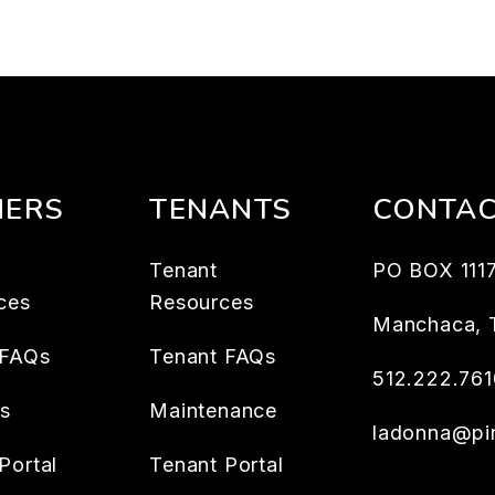
ERS
TENANTS
CONTA
Tenant
PO BOX 111
ces
Resources
Manchaca
,
 FAQs
Tenant FAQs
512.222.761
es
Maintenance
ladonna@pin
Portal
Tenant Portal