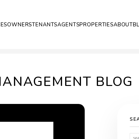
CES
OWNERS
TENANTS
AGENTS
PROPERTIES
ABOUT
B
MANAGEMENT BLOG
SE