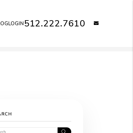
512.222.7610
email
LOG
LOGIN
ARCH
Search