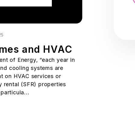
25
omes and HVAC
nt of Energy, “each year in
 and cooling systems are
ent on HVAC services or
y rental (SFR) properties
articula...