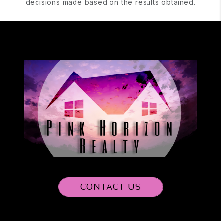
decisions made based on the results obtained.
CONTACT US