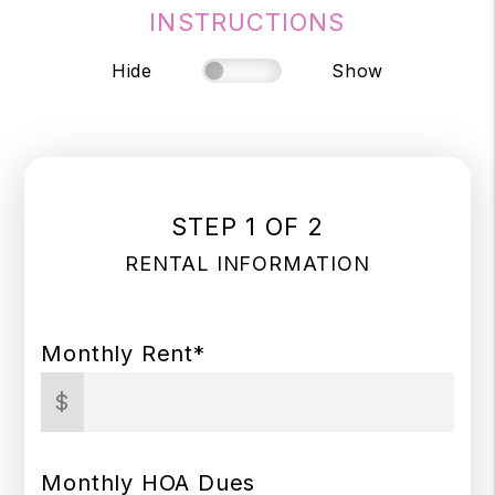
INSTRUCTIONS
Hide
Show
STEP 1 OF 2
RENTAL INFORMATION
Monthly Rent*
$
Monthly HOA Dues