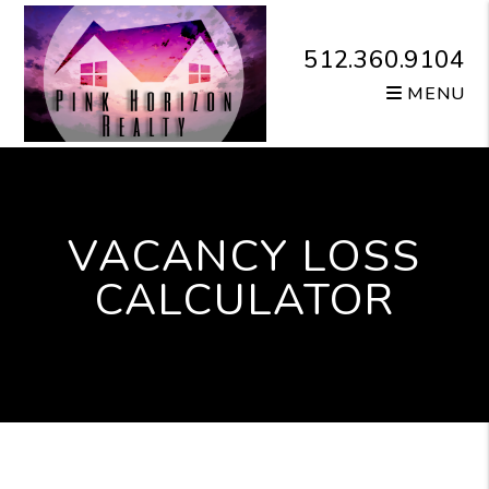
Skip to main content
512.360.9104
MENU
VACANCY LOSS
CALCULATOR