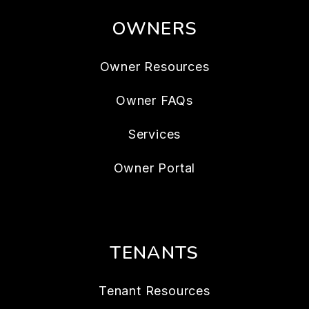
OWNERS
Owner Resources
Owner FAQs
Services
Owner Portal
TENANTS
Tenant Resources