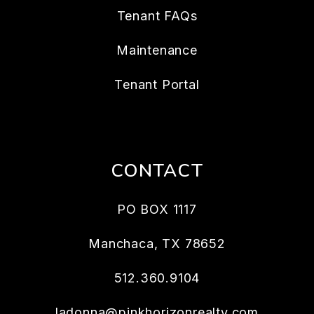
Tenant FAQs
Maintenance
Tenant Portal
CONTACT
PO BOX 1117
Manchaca
,
TX
78652
512.360.9104
ladonna@pinkhorizonrealty.com