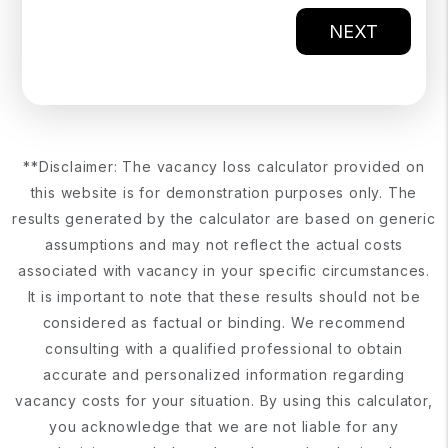
NEXT
**Disclaimer: The vacancy loss calculator provided on
this website is for demonstration purposes only. The
results generated by the calculator are based on generic
assumptions and may not reflect the actual costs
associated with vacancy in your specific circumstances.
It is important to note that these results should not be
considered as factual or binding. We recommend
consulting with a qualified professional to obtain
accurate and personalized information regarding
vacancy costs for your situation. By using this calculator,
you acknowledge that we are not liable for any