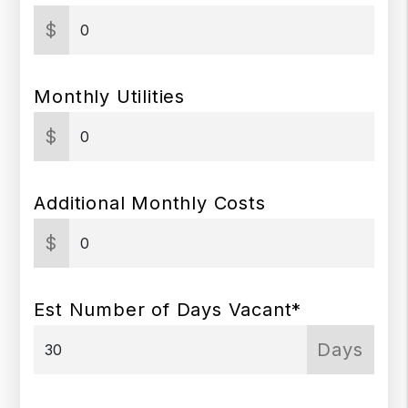
$
Monthly Utilities
$
Additional Monthly Costs
$
Est Number of Days Vacant*
Days