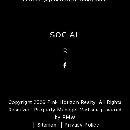
SOCIAL
Instagram
Facebook
Copyright 2026 Pink Horizon Realty. All Rights
Reserved. Property Manager Website powered
by
PMW
Sitemap
Privacy Policy