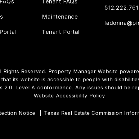
 FAQs
Tenant FAQs
512.222.761
es
Maintenance
ladonna@pin
Portal
Tenant Portal
All Rights Reserved. Property Manager Website power
hat its website is accessible to people with disabilit
es 2.0, Level A conformance. Any issues should be r
Website Accessibility Policy
ection Notice
Texas Real Estate Commission Infor