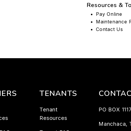
Resources & T
Pay Online
Maintenance 
Contact Us
ERS
TENANTS
CONTA
Tenant
PO BOX 111
ces
Resources
Manchaca
,