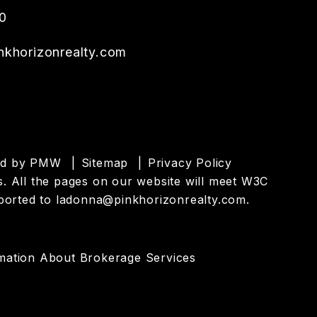
0
khorizonrealty.com
ed by
PMW
Sitemap
Privacy Policy
ies. All the pages on our website will meet W3C
eported to
ladonna@pinkhorizonrealty.com
.
mation About Brokerage Services