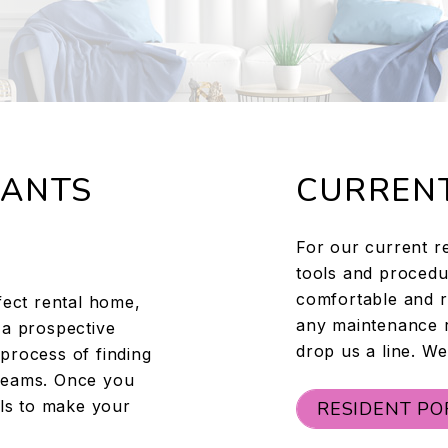
NANTS
CURREN
For our current r
tools and procedu
comfortable and r
fect rental home,
any maintenance r
 a prospective
drop us a line. We
process of finding
reams. Once you
ols to make your
RESIDENT PO