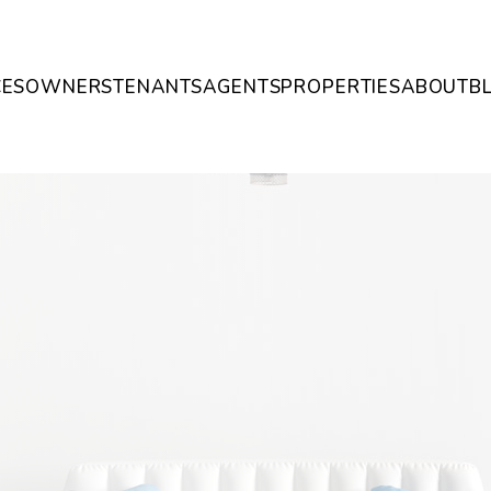
CES
OWNERS
TENANTS
AGENTS
PROPERTIES
ABOUT
B