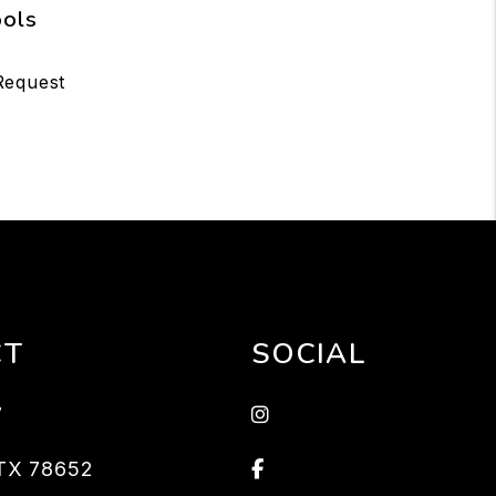
ools
Request
CT
SOCIAL
Instagram
7
Facebook
TX
78652