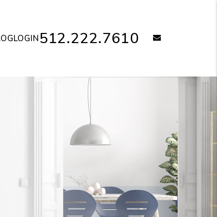
512.222.7610
email
LOG
LOGIN