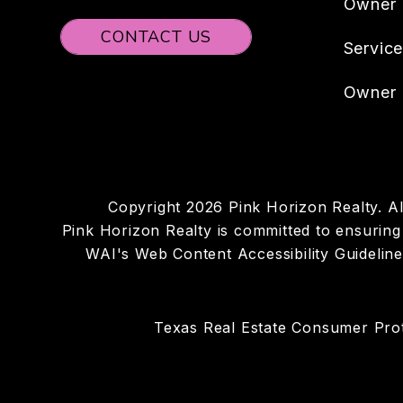
Owner
CONTACT US
Servic
Owner 
Copyright 2026 Pink Horizon Realty. 
Pink Horizon Realty is committed to ensuring t
WAI's Web Content Accessibility Guidelin
Texas Real Estate Consumer Prot