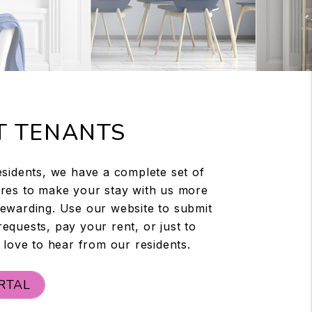
T TENANTS
esidents, we have a complete set of
res to make your stay with us more
ewarding. Use our website to submit
equests, pay your rent, or just to
 love to hear from our residents.
RTAL