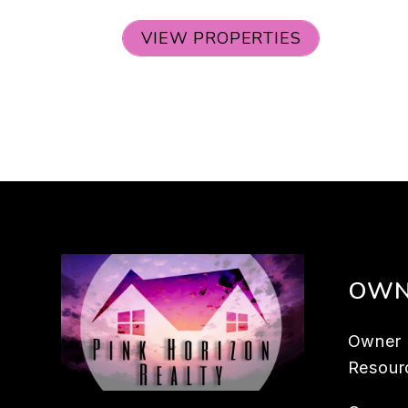
VIEW PROPERTIES
OWN
Owner
Resour