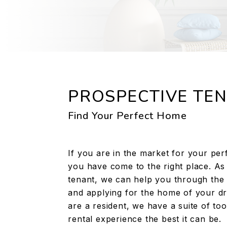
PROSPECTIVE TE
Find Your Perfect Home
If you are in the market for your per
you have come to the right place. As
tenant, we can help you through the 
and applying for the home of your d
are a resident, we have a suite of to
rental experience the best it can be.