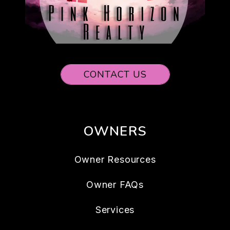
CONTACT US
OWNERS
Owner Resources
Owner FAQs
Services