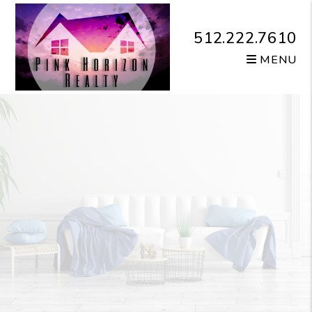
Skip to main content
512.222.7610
MENU