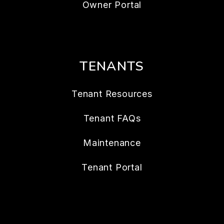
Owner Portal
TENANTS
Tenant Resources
Tenant FAQs
Maintenance
Tenant Portal