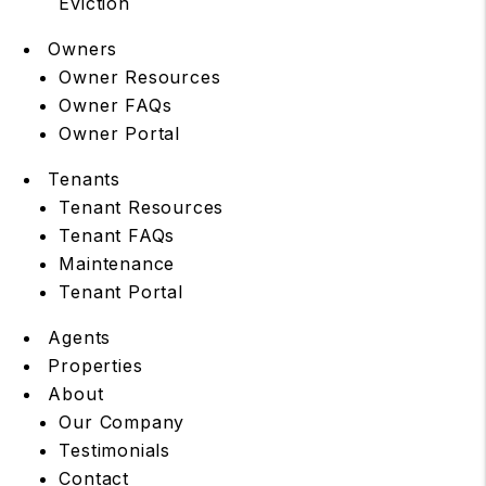
Eviction
Owners
Owner Resources
Owner FAQs
Owner Portal
Tenants
Tenant Resources
Tenant FAQs
Maintenance
Tenant Portal
Agents
Properties
About
Our Company
Testimonials
Contact