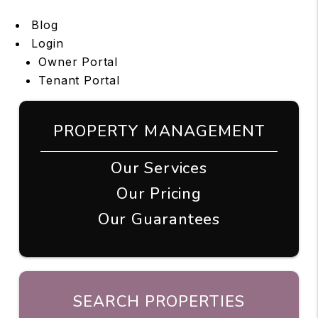
Blog
Login
Owner Portal
Tenant Portal
PROPERTY MANAGEMENT
Our Services
Our Pricing
Our Guarantees
SEARCH PROPERTIES