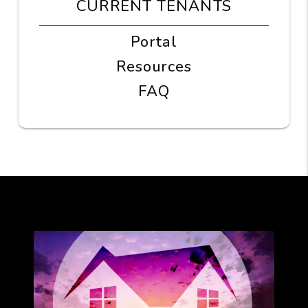
CURRENT TENANTS
Portal
Resources
FAQ