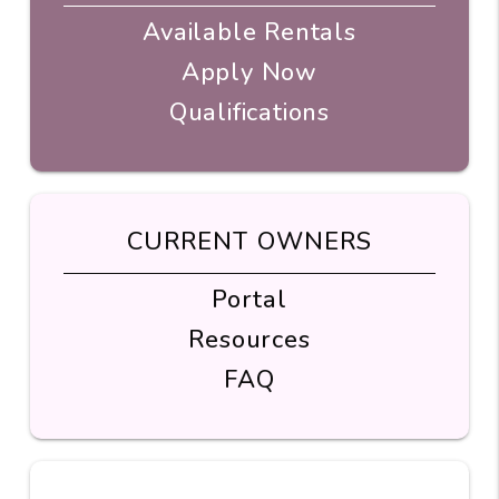
Available Rentals
Apply Now
Qualifications
CURRENT OWNERS
Portal
Resources
FAQ