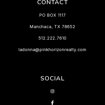
CONTACT
PO BOX 1117
Manchaca
,
TX
78652
512.222.7610
ladonna@pinkhorizonrealty.com
SOCIAL
Instagram
Facebook