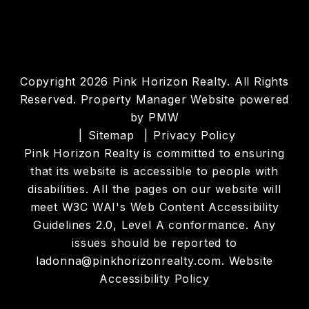
Copyright 2026 Pink Horizon Realty. All Rights
Reserved. Property Manager Website powered
by
PMW
Sitemap
Privacy Policy
Pink Horizon Realty is committed to ensuring
that its website is accessible to people with
disabilities. All the pages on our website will
meet W3C WAI's Web Content Accessibility
Guidelines 2.0, Level A conformance. Any
issues should be reported to
ladonna@pinkhorizonrealty.com
.
Website
Accessibility Policy