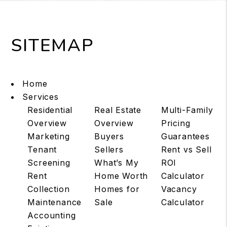
SITEMAP
Home
Services
Residential
Real Estate
Multi-Family
Overview
Overview
Pricing
Marketing
Buyers
Guarantees
Tenant
Sellers
Rent vs Sell
Screening
What’s My
ROI
Rent
Home Worth
Calculator
Collection
Homes for
Vacancy
Maintenance
Sale
Calculator
Accounting