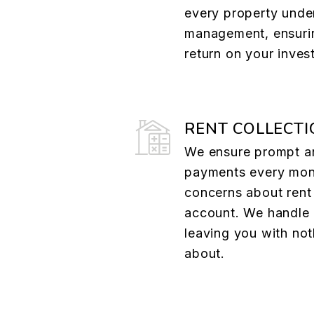
every property unde
management, ensuri
return on your inves
RENT COLLECTI
We ensure prompt a
payments every mont
concerns about rent 
account. We handle 
leaving you with not
about.