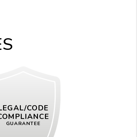
ES
LEGAL/CODE
COMPLIANCE
GUARANTEE