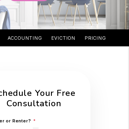
ACCOUNTING
EVICTION
PRICING
chedule Your Free
Consultation
r or Renter?