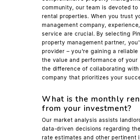
community, our team is devoted to 
rental properties. When you trust y
management company, experience, 
service are crucial. By selecting Pi
property management partner, you'r
provider – you're gaining a reliabl
the value and performance of your 
the difference of collaborating wi
company that prioritizes your succ
What is the monthly ren
from your investment?
Our market analysis assists landlo
data-driven decisions regarding thei
rate estimates and other pertinent 