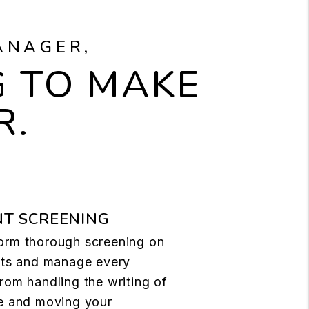
ANAGER,
 TO MAKE
R.
T SCREENING
orm thorough screening on
ants and manage every
rom handling the writing of
se and moving your