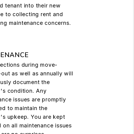
 tenant into their new
e to collecting rent and
ing maintenance concerns.
TENANCE
pections during move-
out as well as annually will
ously document the
's condition. Any
ance issues are promptly
d to maintain the
y's upkeep. You are kept
 on all maintenance issues