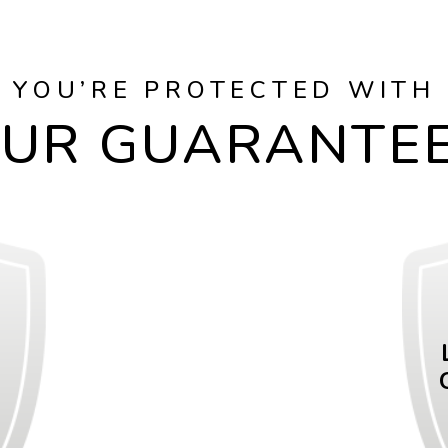
YOU’RE PROTECTED WITH
UR GUARANTE
E