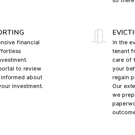
so there
ORTING
EVICT
nsive financial
In the e
ffortless
tenant f
nvestment.
care of 
ortal to review
your beh
 informed about
regain p
your investment.
Our ext
we prep
paperwo
outcome