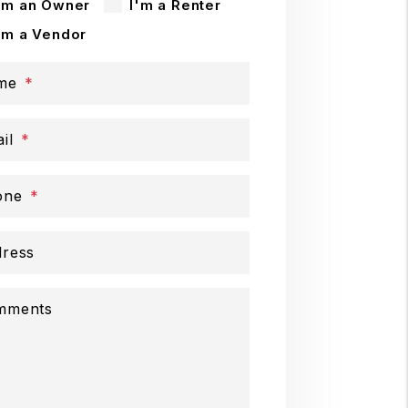
'm an Owner
I'm a Renter
'm a Vendor
me
il
one
ress
mments