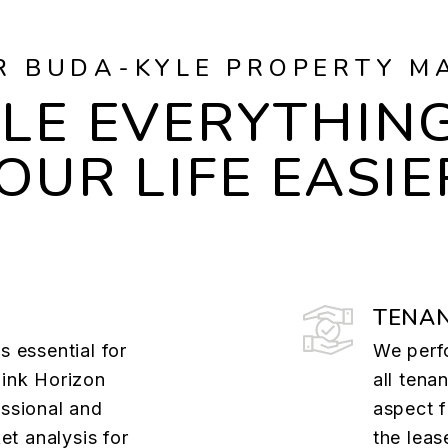
R BUDA-KYLE PROPERTY M
LE EVERYTHING
OUR LIFE EASIE
TENAN
s essential for
We perf
Pink Horizon
all ten
essional and
aspect f
t analysis for
the lea