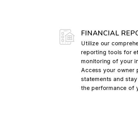
FINANCIAL REP
Utilize our comprehe
reporting tools for e
monitoring of your i
Access your owner p
statements and stay
the performance of 