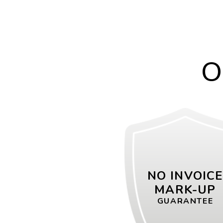
O
NO INVOIC
MARK-UP
GUARANTEE